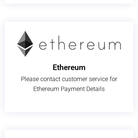
Ethereum
Please contact customer service for
Ethereum Payment Details