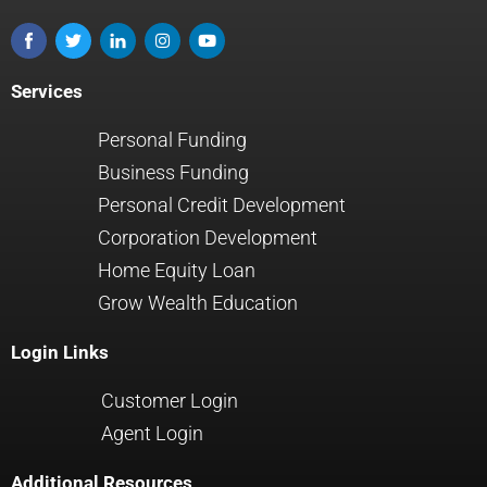
Services
Personal Funding
Business Funding
Personal Credit Development
Corporation Development
Home Equity Loan
Grow Wealth Education
Login Links
Customer Login
Agent Login
Additional Resources