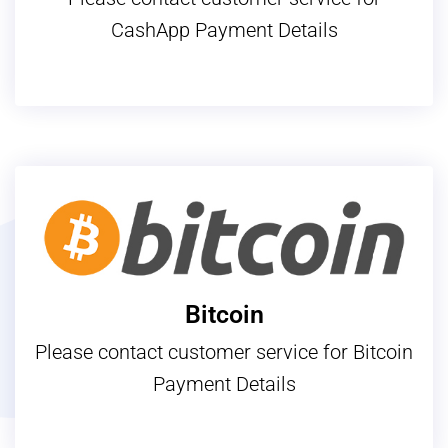
CashApp Payment Details
Bitcoin
Please contact customer service for Bitcoin
Payment Details