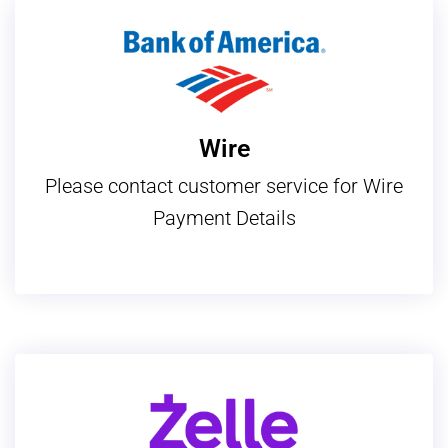
Wire
Please contact customer service for Wire
Payment Details