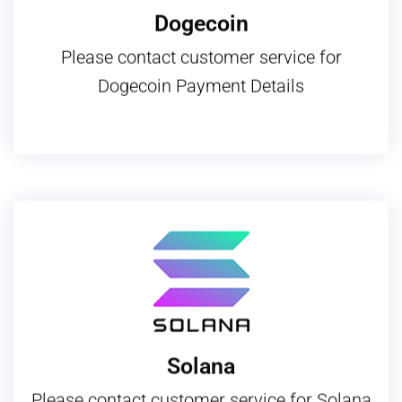
Dogecoin
Please contact customer service for
Dogecoin Payment Details
Solana