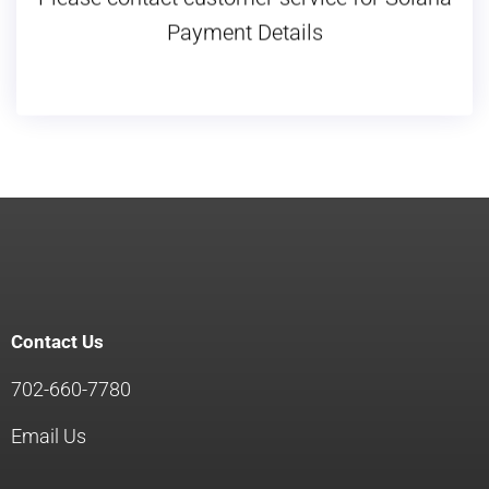
Please contact customer service for Solana
Payment Details
Contact Us
702-660-7780
Email Us