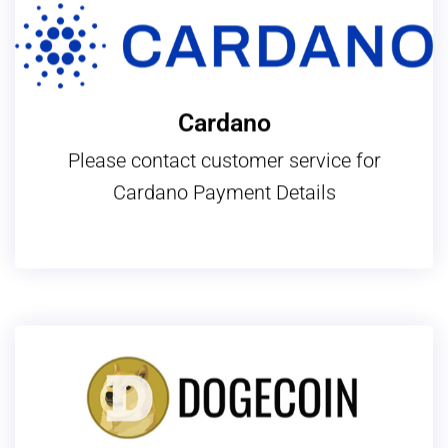
Cardano
Please contact customer service for
Cardano Payment Details