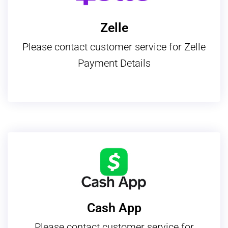
Zelle
Please contact customer service for Zelle
Payment Details
Cash App
Please contact customer service for