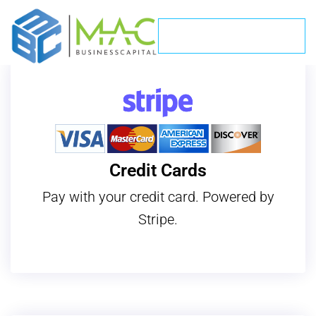
Make A Payment
Payments
Credit Cards
Pay with your credit card. Powered by
Stripe.